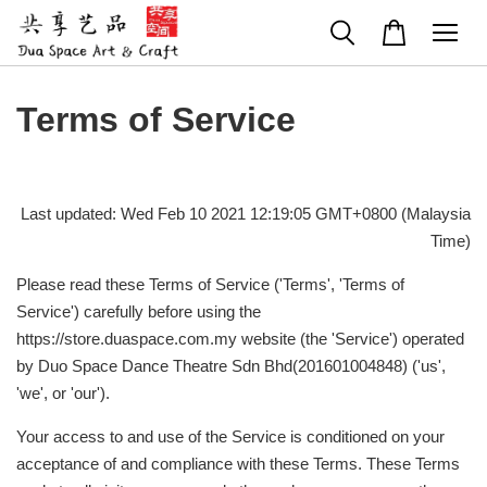
Terms of Service
Last updated: Wed Feb 10 2021 12:19:05 GMT+0800 (Malaysia
Time)
Please read these Terms of Service ('Terms', 'Terms of
Service') carefully before using the
https://store.duaspace.com.my website (the 'Service') operated
by Duo Space Dance Theatre Sdn Bhd(201601004848) ('us',
'we', or 'our').
Your access to and use of the Service is conditioned on your
acceptance of and compliance with these Terms. These Terms