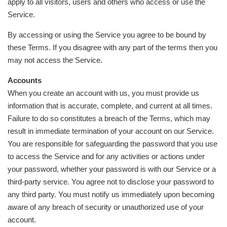
apply to all visitors, users and others who access or use the
Service.
By accessing or using the Service you agree to be bound by
these Terms. If you disagree with any part of the terms then you
may not access the Service.
Accounts
When you create an account with us, you must provide us
information that is accurate, complete, and current at all times.
Failure to do so constitutes a breach of the Terms, which may
result in immediate termination of your account on our Service.
You are responsible for safeguarding the password that you use
to access the Service and for any activities or actions under
your password, whether your password is with our Service or a
third-party service. You agree not to disclose your password to
any third party. You must notify us immediately upon becoming
aware of any breach of security or unauthorized use of your
account.