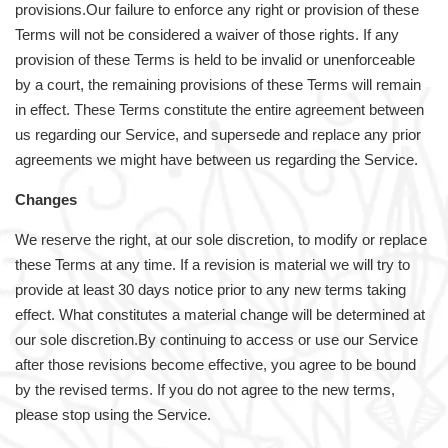
provisions.Our failure to enforce any right or provision of these
Terms will not be considered a waiver of those rights. If any
provision of these Terms is held to be invalid or unenforceable
by a court, the remaining provisions of these Terms will remain
in effect. These Terms constitute the entire agreement between
us regarding our Service, and supersede and replace any prior
agreements we might have between us regarding the Service.
Changes
We reserve the right, at our sole discretion, to modify or replace
these Terms at any time. If a revision is material we will try to
provide at least 30 days notice prior to any new terms taking
effect. What constitutes a material change will be determined at
our sole discretion.By continuing to access or use our Service
after those revisions become effective, you agree to be bound
by the revised terms. If you do not agree to the new terms,
please stop using the Service.