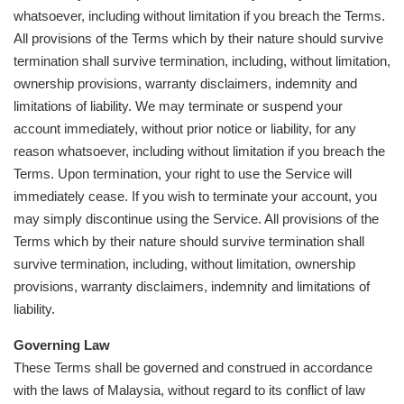
whatsoever, including without limitation if you breach the Terms.
All provisions of the Terms which by their nature should survive
termination shall survive termination, including, without limitation,
ownership provisions, warranty disclaimers, indemnity and
limitations of liability. We may terminate or suspend your
account immediately, without prior notice or liability, for any
reason whatsoever, including without limitation if you breach the
Terms. Upon termination, your right to use the Service will
immediately cease. If you wish to terminate your account, you
may simply discontinue using the Service. All provisions of the
Terms which by their nature should survive termination shall
survive termination, including, without limitation, ownership
provisions, warranty disclaimers, indemnity and limitations of
liability.
Governing Law
These Terms shall be governed and construed in accordance
with the laws of Malaysia, without regard to its conflict of law