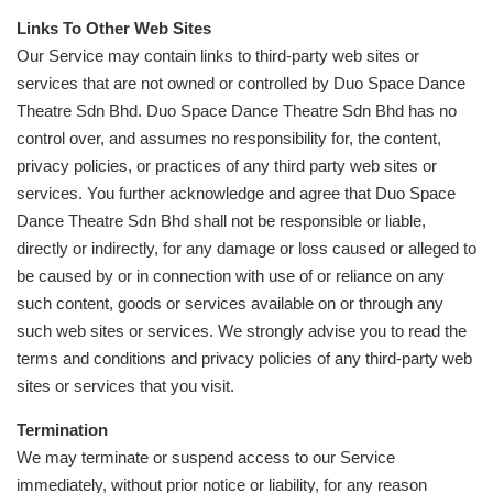
Links To Other Web Sites
Our Service may contain links to third-party web sites or
services that are not owned or controlled by Duo Space Dance
Theatre Sdn Bhd. Duo Space Dance Theatre Sdn Bhd has no
control over, and assumes no responsibility for, the content,
privacy policies, or practices of any third party web sites or
services. You further acknowledge and agree that Duo Space
Dance Theatre Sdn Bhd shall not be responsible or liable,
directly or indirectly, for any damage or loss caused or alleged to
be caused by or in connection with use of or reliance on any
such content, goods or services available on or through any
such web sites or services. We strongly advise you to read the
terms and conditions and privacy policies of any third-party web
sites or services that you visit.
Termination
We may terminate or suspend access to our Service
immediately, without prior notice or liability, for any reason