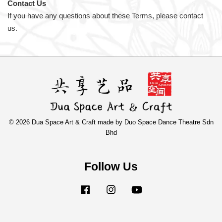
Contact Us
If you have any questions about these Terms, please contact
us.
© 2026 Dua Space Art & Craft made by Duo Space Dance Theatre Sdn
Bhd
Follow Us
Facebook
Instagram
YouTube