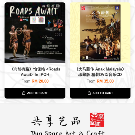
《向前有路》怡保站 <Roads
《大马薪传 Anak Malaysia》
Await> In IPOH
珍藏版 精装DVD/音乐CD
From
RM 20.00
From
RM 35.00
ADD TO CART
ADD TO CART