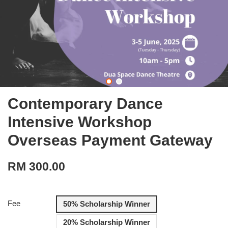
Contemporary Dance
Intensive Workshop
Overseas Payment Gateway
RM 300.00
Fee
50% Scholarship Winner
20% Scholarship Winner