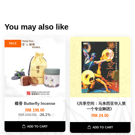
You may also like
SALE
蝶香 Butterfly Incense
《共享空间：马来西亚华人第
一个专业舞团》
RM 198.00
RM 268.00
-26.1%
RM 24.00
ADD TO CART
ADD TO CART