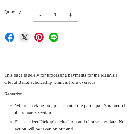
Quantity
-
+
This page is solely for processing payments for the Malaysia
Global Ballet Scholarship winners from overseas.
Remarks:
When checking out, please enter the participant’s name(s) in
the remarks section.
Please select 'Pickup' at checkout and choose any date. No
action will be taken on our end.